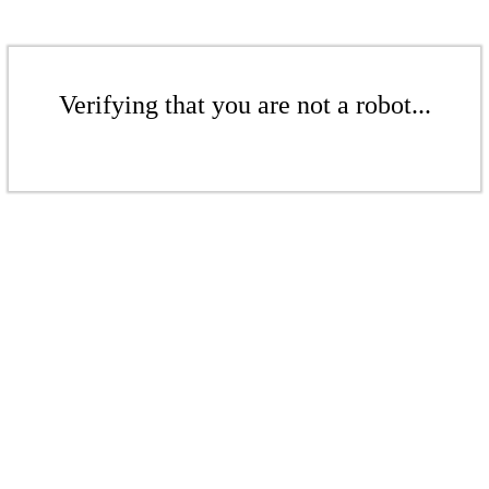
Verifying that you are not a robot...